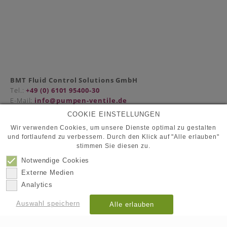
BMT Fluid Control Solutions GmbH
Tel.:
+49 (0) 6101 95400-30
E-Mail:
info@pumpen-ventile.de
COOKIE EINSTELLUNGEN
Wir verwenden Cookies, um unsere Dienste optimal zu gestalten
und fortlaufend zu verbessern. Durch den Klick auf "Alle erlauben"
Partner
stimmen Sie diesen zu.
Datenschutz
Kontakt
Notwendige Cookies
Impressum
Externe Medien
Analytics
© 2026
BMT Fluid Control Solutions GmbH
Auswahl speichern
Alle erlauben
Details anzeigen