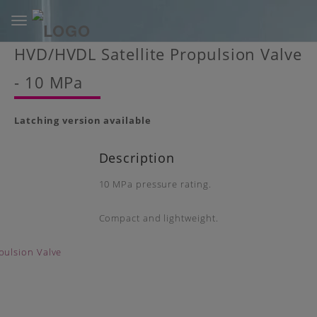
Toggle
navigation
Skip
HVD/HVDL Satellite Propulsion Valve
to
main
- 10 MPa
content
Latching version available
Description
10 MPa pressure rating.
Compact and lightweight.