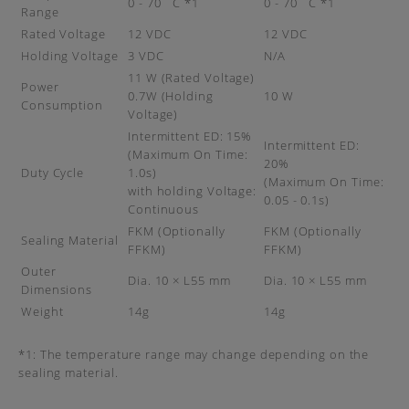
0 - 70 ˚C *1
0 - 70 ˚C *1
Range
Rated Voltage
12 VDC
12 VDC
Holding Voltage
3 VDC
N/A
11 W (Rated Voltage)
Power
0.7W (Holding
10 W
Consumption
Voltage)
Intermittent ED: 15%
Intermittent ED:
(Maximum On Time:
20%
Duty Cycle
1.0s)
(Maximum On Time:
with holding Voltage:
0.05 - 0.1s)
Continuous
FKM (Optionally
FKM (Optionally
Sealing Material
FFKM)
FFKM)
Outer
Dia. 10 × L55 mm
Dia. 10 × L55 mm
Dimensions
Weight
14g
14g
*1: The temperature range may change depending on the
sealing material.