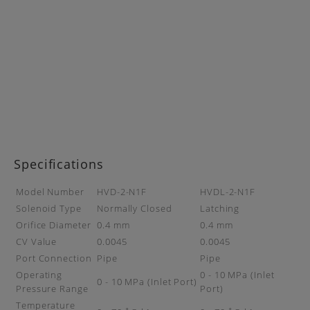
Specifications
Model Number
HVD-2-N1F
HVDL-2-N1F
Solenoid Type
Normally Closed
Latching
Orifice Diameter
0.4 mm
0.4 mm
CV Value
0.0045
0.0045
Port Connection
Pipe
Pipe
Operating
0 - 10 MPa (Inlet
0 - 10 MPa (Inlet Port)
Pressure Range
Port)
Temperature