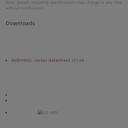
Note: Details including specifications may change at any time
without notification.
Downloads
HVD/HVDL series datasheet
577 KB